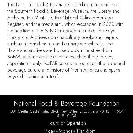
The National Food & Beverage Foundation encompasses
the Southern Food & Beverage Museum, the Library and
Archives, the Meat Lab, the National Culinary Heritage
Register, and the media arm, which expanded in 2020 with
the addition of the Nitty Grits podcast studio. The Boyd
Library and Archives contains culinary books and papers
such as historical menus and culinary worksheets. The
library and archives are housed down the street from
SoFAB, and are available for research to the public by
appointment only. NatFAB serves to represent the food and
beverage culture and history of North America and spans
beyond the museum itself.
National Food & Beverage Foundation
1504 Oretha Castle Haley Blvd. New Orleans, Louisiana 70113 • (504)
569 - 0405
Hours of Operation
Friday
- Monday 11am-5pm