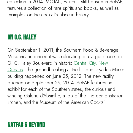
collection in 2014. MOTAC, which is still housed in SoFAB,
features a collection of rare spirits and books, as well as
examples on the cocktail’s place in history.
ON O.C. HALEY
On September 1, 2011, the Southern Food & Beverage
Museum announced it was relocating to a larger space on
O. C. Haley Boulevard in historic
Central City, New
Orleans
. The groundbreaking at the historic Dryades Market
building happened on June 25, 2012. The new facility
opened on September 29, 2014. SoFAB features an
exhibit for each of the Southern states, the curious and
winding Galerie d'Absinthe, a top of the line demonstration
kitchen, and the Museum of the American Cocktail.
NATFAB & BEYOND