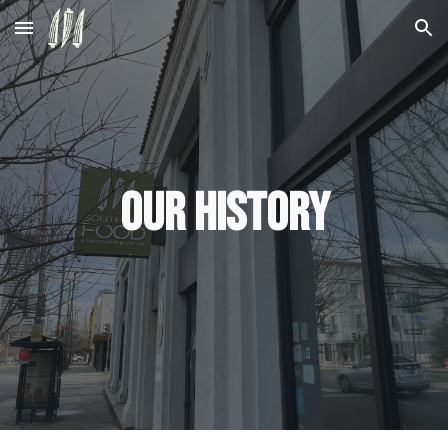
Skip to main content
Skip to navigation
Our History