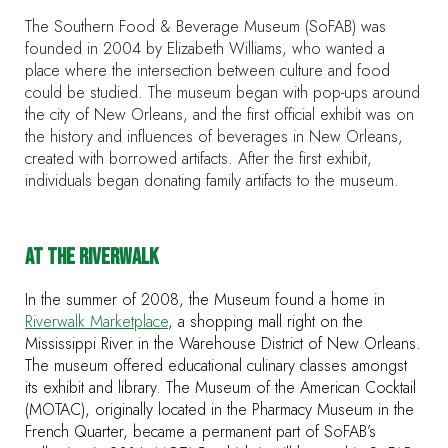
The Southern Food & Beverage Museum (SoFAB) was
founded in 2004 by Elizabeth Williams, who wanted a
place where the intersection between culture and food
could be studied. The museum began with pop-ups around
the city of New Orleans, and the first official exhibit was on
the history and influences of beverages in New Orleans,
created with borrowed artifacts. After the first exhibit,
individuals began donating family artifacts to the museum.
AT THE RIVERWALK
In the summer of 2008, the Museum found a home in
Riverwalk Marketplace
, a shopping mall right on the
Mississippi River in the Warehouse District of New Orleans.
The museum offered educational culinary classes amongst
its exhibit and library. The Museum of the American Cocktail
(MOTAC), originally located in the Pharmacy Museum in the
French Quarter, became a permanent part of SoFAB’s