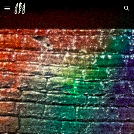
Skip to main content
Skip to navigation