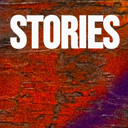
Stories