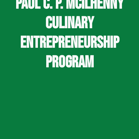
Paul C. P. McIlhenny
Culinary
Entrepreneurship
Program