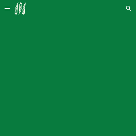
Skip to main content
Skip to navigation